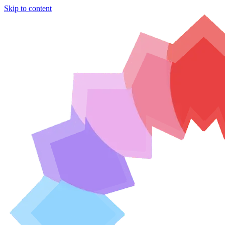
Skip to content