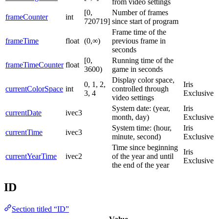
from video settings
[0,
Number of frames
frameCounter
int
720719]
since start of program
Frame time of the
frameTime
float
(0,∞)
previous frame in
seconds
[0,
Running time of the
frameTimeCounter
float
3600)
game in seconds
Display color space,
0, 1, 2,
Iris
currentColorSpace
int
controlled through
3, 4
Exclusive
video settings
System date: (year,
Iris
currentDate
ivec3
month, day)
Exclusive
System time: (hour,
Iris
currentTime
ivec3
minute, second)
Exclusive
Time since beginning
Iris
currentYearTime
ivec2
of the year and until
Exclusive
the end of the year
ID
Section titled “ID”