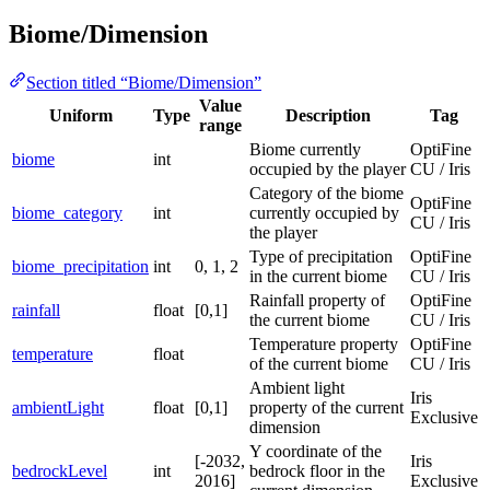
Biome/Dimension
Section titled “Biome/Dimension”
Value
Uniform
Type
Description
Tag
range
Biome currently
OptiFine
biome
int
occupied by the player
CU / Iris
Category of the biome
OptiFine
biome_category
int
currently occupied by
CU / Iris
the player
Type of precipitation
OptiFine
biome_precipitation
int
0, 1, 2
in the current biome
CU / Iris
Rainfall property of
OptiFine
rainfall
float
[0,1]
the current biome
CU / Iris
Temperature property
OptiFine
temperature
float
of the current biome
CU / Iris
Ambient light
Iris
ambientLight
float
[0,1]
property of the current
Exclusive
dimension
Y coordinate of the
[-2032,
Iris
bedrockLevel
int
bedrock floor in the
2016]
Exclusive