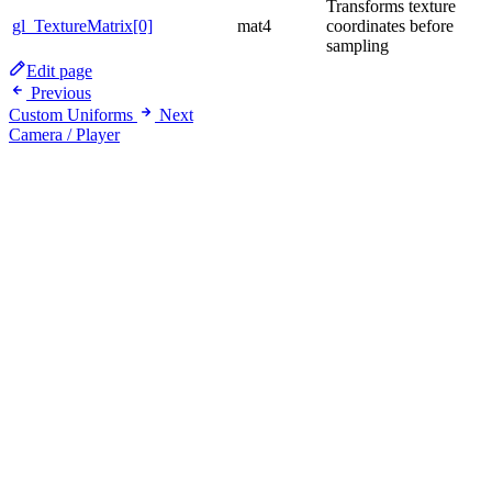
Transforms texture
gl_TextureMatrix[0]
mat4
coordinates before
sampling
Edit page
Previous
Custom Uniforms
Next
Camera / Player