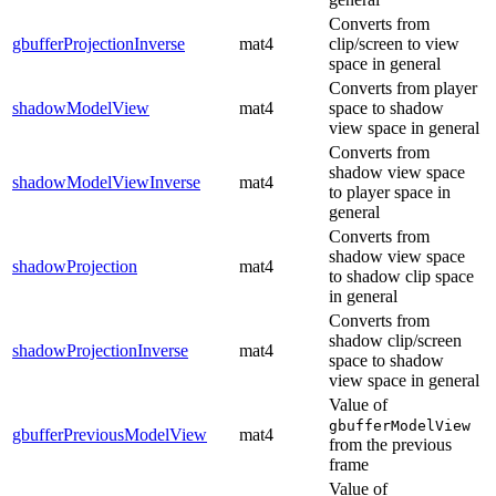
Converts from
gbufferProjectionInverse
mat4
clip/screen to view
space in general
Converts from player
shadowModelView
mat4
space to shadow
view space in general
Converts from
shadow view space
shadowModelViewInverse
mat4
to player space in
general
Converts from
shadow view space
shadowProjection
mat4
to shadow clip space
in general
Converts from
shadow clip/screen
shadowProjectionInverse
mat4
space to shadow
view space in general
Value of
gbufferModelView
gbufferPreviousModelView
mat4
from the previous
frame
Value of