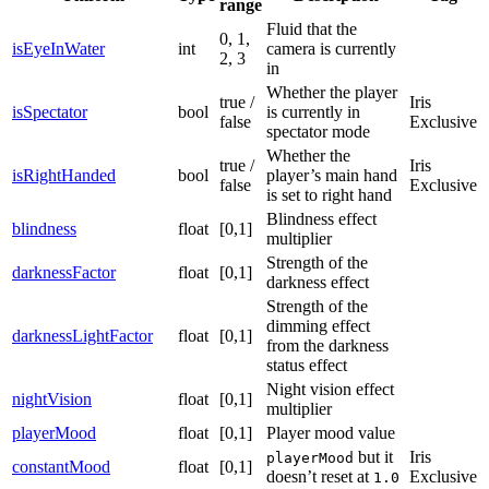
range
Fluid that the
0, 1,
isEyeInWater
int
camera is currently
2, 3
in
Whether the player
true /
Iris
isSpectator
bool
is currently in
false
Exclusive
spectator mode
Whether the
true /
Iris
isRightHanded
bool
player’s main hand
false
Exclusive
is set to right hand
Blindness effect
blindness
float
[0,1]
multiplier
Strength of the
darknessFactor
float
[0,1]
darkness effect
Strength of the
dimming effect
darknessLightFactor
float
[0,1]
from the darkness
status effect
Night vision effect
nightVision
float
[0,1]
multiplier
playerMood
float
[0,1]
Player mood value
but it
Iris
playerMood
constantMood
float
[0,1]
doesn’t reset at
Exclusive
1.0