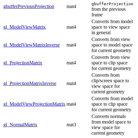
gbufferProjection
gbufferPreviousProjection
mat4
from the previous
frame
Converts from model
gl_ModelViewMatrix
mat4
space to view space
in general
Converts from view
gl_ModelViewMatrixInverse
mat4
space to model space
for current geometry
Converts from view
gl_ProjectionMatrix
mat4
space to clip space
for current geometry
Converts from
clip/screen space to
gl_ProjectionMatrixInverse
mat4
view space for
current geometry
Converts from model
gl_ModelViewProjectionMatrix
mat4
space to clip space
for current geometry
Converts normals
from model space to
gl_NormalMatrix
mat3
view space for
current geometry