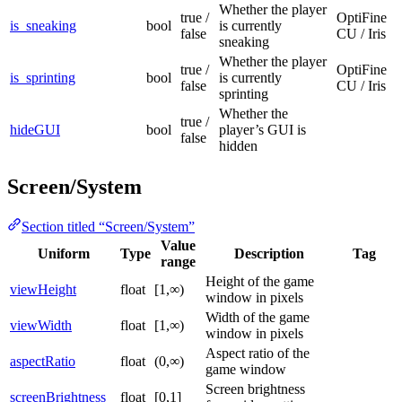
Whether the player
true /
OptiFine
is_sneaking
bool
is currently
false
CU / Iris
sneaking
Whether the player
true /
OptiFine
is_sprinting
bool
is currently
false
CU / Iris
sprinting
Whether the
true /
hideGUI
bool
player’s GUI is
false
hidden
Screen/System
Section titled “Screen/System”
Value
Uniform
Type
Description
Tag
range
Height of the game
viewHeight
float
[1,∞)
window in pixels
Width of the game
viewWidth
float
[1,∞)
window in pixels
Aspect ratio of the
aspectRatio
float
(0,∞)
game window
Screen brightness
screenBrightness
float
[0,1]