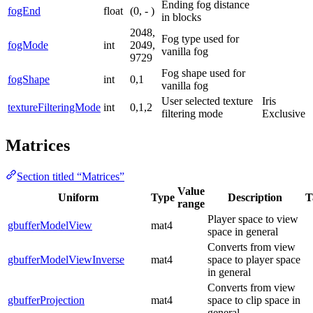
Ending fog distance
fogEnd
float
(0, - )
in blocks
2048,
Fog type used for
fogMode
int
2049,
vanilla fog
9729
Fog shape used for
fogShape
int
0,1
vanilla fog
User selected texture
Iris
textureFilteringMode
int
0,1,2
filtering mode
Exclusive
Matrices
Section titled “Matrices”
Value
Uniform
Type
Description
T
range
Player space to view
gbufferModelView
mat4
space in general
Converts from view
gbufferModelViewInverse
mat4
space to player space
in general
Converts from view
gbufferProjection
mat4
space to clip space in
general