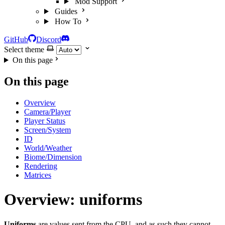
Mod Support
Guides
How To
GitHub
Discord
Select theme
On this page
On this page
Overview
Camera/Player
Player Status
Screen/System
ID
World/Weather
Biome/Dimension
Rendering
Matrices
Overview: uniforms
Uniforms
are values sent from the CPU, and as such they cannot