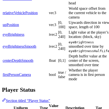
head
World space offset from
relativeVehiclePosition
vec3
the current vehicle to the
camera
[0,
Upwards direction in vie
upPosition
vec3
100]
space, length of 100
[0,
Light value at the player’s
eyeBrightness
ivec2
240]
location: (block, sky)
eyeBrightness
[0,
eyeBrightnessSmooth
ivec2
smoothed over time by
240]
eyeBrightnessHalfLif
Depth buffer value at the
centerDepthSmooth
float
[0,1]
center of the screen,
smoothed over time
Whether the player
true /
firstPersonCamera
bool
camera is in first person
false
mode
Player Status
Section titled “Player Status”
Value
Uniform
Type
Description
Tag