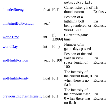
wetnessHalfLife
Current strength of
Iris
thunderStrength
float
[0,1]
thunderstorm
Exclusi
Position of a
lightning bolt
Iris
lightningBoltPosition
vec4
being rendered, or
Exclusi
vec4(0.0)
[0,
Current in-game
worldTime
int
23999]
time
Number of in-
worldDay
int
[0 - )
game days passed
Position of the end
flash in view
Iris
endFlashPosition
vec3
[0,100]
space, length of
Exclusi
100
The intensity of
the current flash, 0
Iris
endFlashIntensity
float
[0,1]
when there is no
Exclusi
flash
The intensity of
the previous flash,
Iris
previousEndFlashIntensity
float
[0,1]
0 when there was
Exclusi
no flash