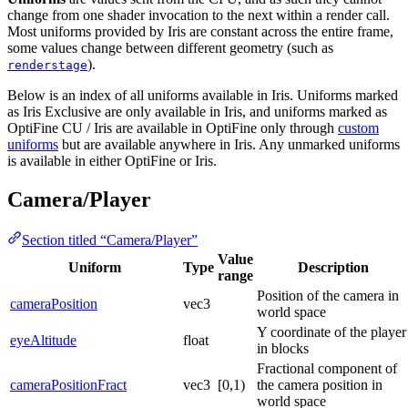
change from one shader invocation to the next within a render call.
Most uniforms provided by Iris are constant across the entire frame,
some values change between different geometry (such as
).
renderstage
Below is an index of all uniforms available in Iris. Uniforms marked
as
Iris Exclusive
are only available in Iris, and uniforms marked as
OptiFine CU / Iris
are available in OptiFine only through
custom
uniforms
but are available anywhere in Iris. Any unmarked uniforms
is available in either OptiFine or Iris.
Camera/Player
Section titled “Camera/Player”
Value
Uniform
Type
Description
range
Position of the camera in
cameraPosition
vec3
world space
Y coordinate of the player
eyeAltitude
float
in blocks
Fractional component of
cameraPositionFract
vec3
[0,1)
the camera position in
world space