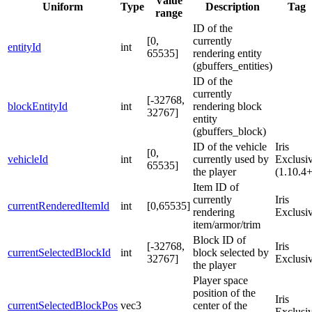
Value
Uniform
Type
Description
Tag
range
ID of the
[0,
currently
entityId
int
65535]
rendering entity
(gbuffers_entities)
ID of the
currently
[-32768,
blockEntityId
int
rendering block
32767]
entity
(gbuffers_block)
ID of the vehicle
Iris
[0,
vehicleId
int
currently used by
Exclusi
65535]
the player
(1.10.4+
Item ID of
currently
Iris
currentRenderedItemId
int
[0,65535]
rendering
Exclusi
item/armor/trim
Block ID of
[-32768,
Iris
currentSelectedBlockId
int
block selected by
32767]
Exclusi
the player
Player space
position of the
Iris
currentSelectedBlockPos
vec3
center of the
Exclusi