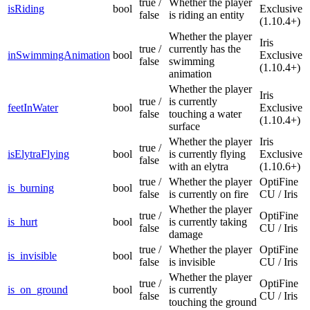
true /
Whether the player
isRiding
bool
Exclusive
false
is riding an entity
(1.10.4+)
Whether the player
Iris
true /
currently has the
inSwimmingAnimation
bool
Exclusive
false
swimming
(1.10.4+)
animation
Whether the player
Iris
true /
is currently
feetInWater
bool
Exclusive
false
touching a water
(1.10.4+)
surface
Whether the player
Iris
true /
isElytraFlying
bool
is currently flying
Exclusive
false
with an elytra
(1.10.6+)
true /
Whether the player
OptiFine
is_burning
bool
false
is currently on fire
CU / Iris
Whether the player
true /
OptiFine
is_hurt
bool
is currently taking
false
CU / Iris
damage
true /
Whether the player
OptiFine
is_invisible
bool
false
is invisible
CU / Iris
Whether the player
true /
OptiFine
is_on_ground
bool
is currently
false
CU / Iris
touching the ground