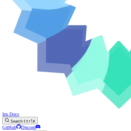
Iris Docs
Search
Ctrl
K
GitHub
Discord