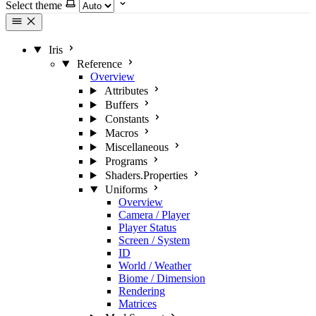
Select theme
Iris
Reference
Overview
Attributes
Buffers
Constants
Macros
Miscellaneous
Programs
Shaders.Properties
Uniforms
Overview
Camera / Player
Player Status
Screen / System
ID
World / Weather
Biome / Dimension
Rendering
Matrices