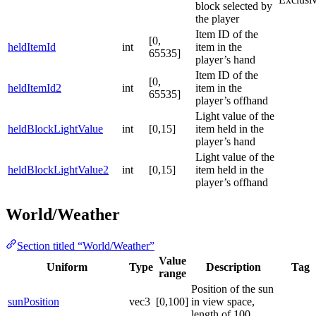
block selected by
the player
Item ID of the
[0,
heldItemId
int
item in the
65535]
player’s hand
Item ID of the
[0,
heldItemId2
int
item in the
65535]
player’s offhand
Light value of the
heldBlockLightValue
int
[0,15]
item held in the
player’s hand
Light value of the
heldBlockLightValue2
int
[0,15]
item held in the
player’s offhand
World/Weather
Section titled “World/Weather”
Value
Uniform
Type
Description
Tag
range
Position of the sun
sunPosition
vec3
[0,100]
in view space,
length of 100