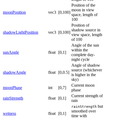
Position of the
moon in view
moonPosition
vec3
[0,100]
space, length of
100
Position of
shadow source in
shadowLightPosition
vec3
[0,100]
view space, length
of 100
Angle of the sun
within the
sunAngle
float
[0,1]
complete day-
night cycle
Angle of shadow
source (whichever
shadowAngle
float
[0,0.5]
is higher in the
sky)
Current moon
moonPhase
int
[0,7]
phase
Current strength of
rainStrength
float
[0,1]
rain
but
rainStrength
smoothed over
wetness
float
[0,1]
time with