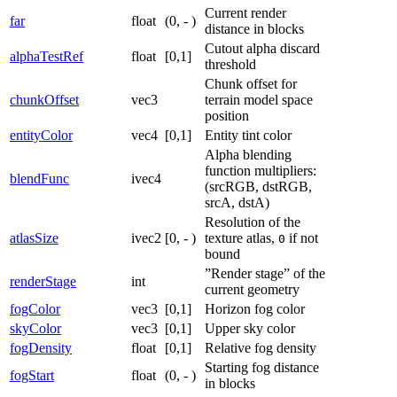
Current render
far
float
(0, - )
distance in blocks
Cutout alpha discard
alphaTestRef
float
[0,1]
threshold
Chunk offset for
chunkOffset
vec3
terrain model space
position
entityColor
vec4
[0,1]
Entity tint color
Alpha blending
function multipliers:
blendFunc
ivec4
(srcRGB, dstRGB,
srcA, dstA)
Resolution of the
atlasSize
ivec2
[0, - )
texture atlas,
if not
0
bound
”Render stage” of the
renderStage
int
current geometry
fogColor
vec3
[0,1]
Horizon fog color
skyColor
vec3
[0,1]
Upper sky color
fogDensity
float
[0,1]
Relative fog density
Starting fog distance
fogStart
float
(0, - )
in blocks