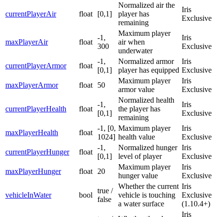
Normalized air the
Iris
currentPlayerAir
float
[0,1]
player has
Exclusive
remaining
Maximum player
-1,
Iris
maxPlayerAir
float
air when
300
Exclusive
underwater
-1,
Normalized armor
Iris
currentPlayerArmor
float
[0,1]
player has equipped
Exclusive
Maximum player
Iris
maxPlayerArmor
float
50
armor value
Exclusive
Normalized health
-1,
Iris
currentPlayerHealth
float
the player has
[0,1]
Exclusive
remaining
-1, [0,
Maximum player
Iris
maxPlayerHealth
float
1024]
health value
Exclusive
-1,
Normalized hunger
Iris
currentPlayerHunger
float
[0,1]
level of player
Exclusive
Maximum player
Iris
maxPlayerHunger
float
20
hunger value
Exclusive
Whether the current
Iris
true /
vehicleInWater
bool
vehicle is touching
Exclusive
false
a water surface
(1.10.4+)
Iris