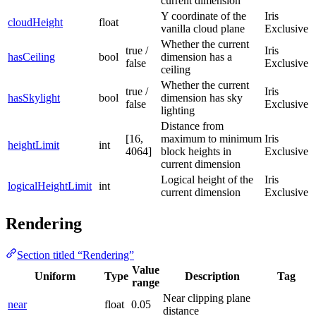
current dimension
Y coordinate of the
Iris
cloudHeight
float
vanilla cloud plane
Exclusive
Whether the current
true /
Iris
hasCeiling
bool
dimension has a
false
Exclusive
ceiling
Whether the current
true /
Iris
hasSkylight
bool
dimension has sky
false
Exclusive
lighting
Distance from
[16,
maximum to minimum
Iris
heightLimit
int
4064]
block heights in
Exclusive
current dimension
Logical height of the
Iris
logicalHeightLimit
int
current dimension
Exclusive
Rendering
Section titled “Rendering”
Value
Uniform
Type
Description
Tag
range
Near clipping plane
near
float
0.05
distance