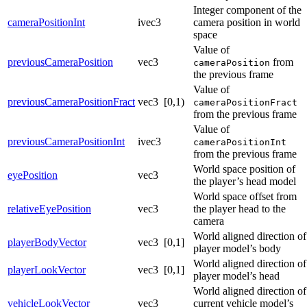
Integer component of the
cameraPositionInt
ivec3
camera position in world
space
Value of
previousCameraPosition
vec3
from
cameraPosition
the previous frame
Value of
previousCameraPositionFract
vec3
[0,1)
cameraPositionFract
from the previous frame
Value of
previousCameraPositionInt
ivec3
cameraPositionInt
from the previous frame
World space position of
eyePosition
vec3
the player’s head model
World space offset from
relativeEyePosition
vec3
the player head to the
camera
World aligned direction of
playerBodyVector
vec3
[0,1]
player model’s body
World aligned direction of
playerLookVector
vec3
[0,1]
player model’s head
World aligned direction of
vehicleLookVector
vec3
current vehicle model’s