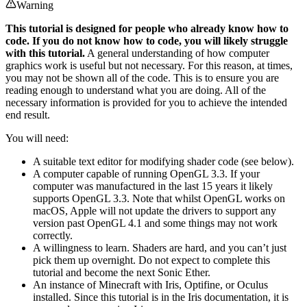
Warning
This tutorial is designed for people who already know how to
code. If you do not know how to code, you will likely struggle
with this tutorial.
A general understanding of how computer
graphics work is useful but not necessary. For this reason, at times,
you may not be shown all of the code. This is to ensure you are
reading enough to understand what you are doing. All of the
necessary information is provided for you to achieve the intended
end result.
You will need:
A suitable text editor for modifying shader code (see below).
A computer capable of running OpenGL 3.3. If your
computer was manufactured in the last 15 years it likely
supports OpenGL 3.3. Note that whilst OpenGL works on
macOS, Apple will not update the drivers to support any
version past OpenGL 4.1 and some things may not work
correctly.
A willingness to learn. Shaders are hard, and you can’t just
pick them up overnight. Do not expect to complete this
tutorial and become the next Sonic Ether.
An instance of Minecraft with Iris, Optifine, or Oculus
installed. Since this tutorial is in the Iris documentation, it is