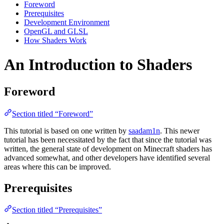
Foreword
Prerequisites
Development Environment
OpenGL and GLSL
How Shaders Work
An Introduction to Shaders
Foreword
Section titled “Foreword”
This tutorial is based on one written by
saadam1n
. This newer
tutorial has been necessitated by the fact that since the tutorial was
written, the general state of development on Minecraft shaders has
advanced somewhat, and other developers have identified several
areas where this can be improved.
Prerequisites
Section titled “Prerequisites”