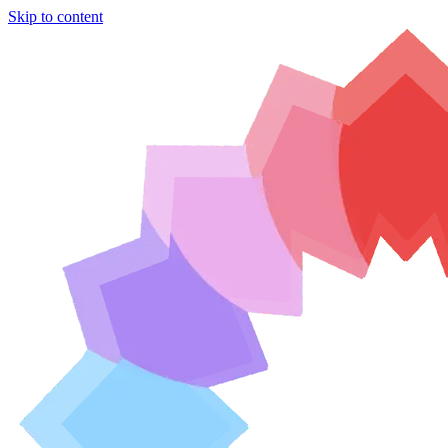
Skip to content