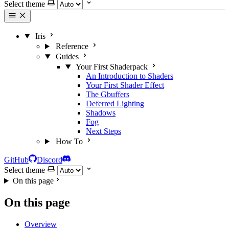
Select theme
Iris
Reference
Guides
Your First Shaderpack
An Introduction to Shaders
Your First Shader Effect
The Gbuffers
Deferred Lighting
Shadows
Fog
Next Steps
How To
GitHub
Discord
Select theme
On this page
On this page
Overview