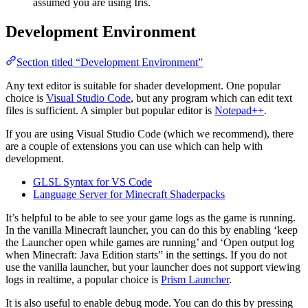
assumed you are using Iris.
Development Environment
Section titled “Development Environment”
Any text editor is suitable for shader development. One popular
choice is
Visual Studio Code
, but any program which can edit text
files is sufficient. A simpler but popular editor is
Notepad++
.
If you are using Visual Studio Code (which we recommend), there
are a couple of extensions you can use which can help with
development.
GLSL Syntax for VS Code
Language Server for Minecraft Shaderpacks
It’s helpful to be able to see your game logs as the game is running.
In the vanilla Minecraft launcher, you can do this by enabling ‘keep
the Launcher open while games are running’ and ‘Open output log
when Minecraft: Java Edition starts” in the settings. If you do not
use the vanilla launcher, but your launcher does not support viewing
logs in realtime, a popular choice is
Prism Launcher
.
It is also useful to enable debug mode. You can do this by pressing