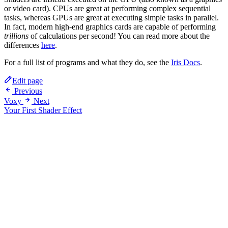
or video card). CPUs are great at performing complex sequential
tasks, whereas GPUs are great at executing simple tasks in parallel.
In fact, modern high-end graphics cards are capable of performing
trillions
of calculations per second! You can read more about the
differences
here
.
For a full list of programs and what they do, see the
Iris Docs
.
Edit page
Previous
Voxy
Next
Your First Shader Effect