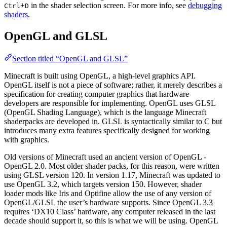
+
in the shader selection screen. For more info, see
debugging
Ctrl
D
shaders
.
OpenGL and GLSL
Section titled “OpenGL and GLSL”
Minecraft is built using OpenGL, a high-level graphics API.
OpenGL itself is not a piece of software; rather, it merely describes a
specification for creating computer graphics that hardware
developers are responsible for implementing. OpenGL uses GLSL
(OpenGL Shading Language), which is the language Minecraft
shaderpacks are developed in. GLSL is syntactically similar to C but
introduces many extra features specifically designed for working
with graphics.
Old versions of Minecraft used an ancient version of OpenGL -
OpenGL 2.0. Most older shader packs, for this reason, were written
using GLSL version 120. In version 1.17, Minecraft was updated to
use OpenGL 3.2, which targets version 150. However, shader
loader mods like Iris and Optifine allow the use of any version of
OpenGL/GLSL the user’s hardware supports. Since OpenGL 3.3
requires ‘DX10 Class’ hardware, any computer released in the last
decade should support it, so this is what we will be using. OpenGL