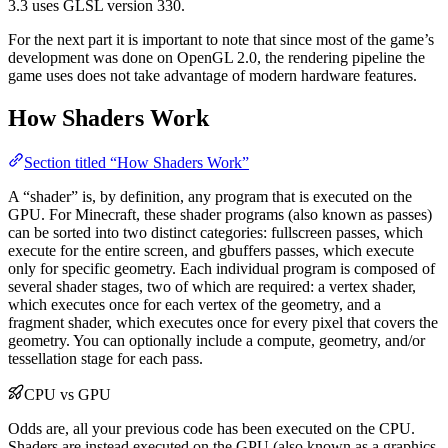
3.3 uses GLSL version 330.
For the next part it is important to note that since most of the game’s
development was done on OpenGL 2.0, the rendering pipeline the
game uses does not take advantage of modern hardware features.
How Shaders Work
Section titled “How Shaders Work”
A “shader” is, by definition, any program that is executed on the
GPU. For Minecraft, these shader programs (also known as passes)
can be sorted into two distinct categories: fullscreen passes, which
execute for the entire screen, and gbuffers passes, which execute
only for specific geometry. Each individual program is composed of
several shader stages, two of which are required: a vertex shader,
which executes once for each vertex of the geometry, and a
fragment shader, which executes once for every pixel that covers the
geometry. You can optionally include a compute, geometry, and/or
tessellation stage for each pass.
CPU vs GPU
Odds are, all your previous code has been executed on the CPU.
Shaders are instead executed on the GPU (also known as a graphics