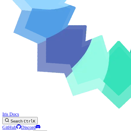
Iris Docs
Search
Ctrl
K
GitHub
Discord