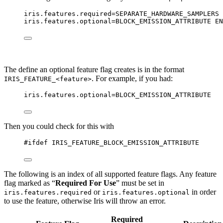
iris.features.required
=SEPARATE_HARDWARE_SAMPLERS 
iris.features.optional
=BLOCK_EMISSION_ATTRIBUTE EN
The define an optional feature flag creates is in the format
. For example, if you had:
IRIS_FEATURE_<feature>
iris.features.optional
=BLOCK_EMISSION_ATTRIBUTE
Then you could check for this with
#ifdef
IRIS_FEATURE_BLOCK_EMISSION_ATTRIBUTE
The following is an index of all supported feature flags. Any feature
flag marked as “
Required For Use
” must be set in
or
in order
iris.features.required
iris.features.optional
to use the feature, otherwise Iris will throw an error.
Required