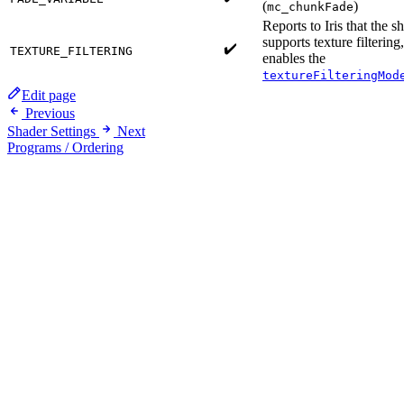
(
)
mc_chunkFade
Reports to Iris that the s
supports texture filtering
✔️
TEXTURE_FILTERING
enables the
textureFilteringMod
Edit page
Previous
Shader Settings
Next
Programs / Ordering