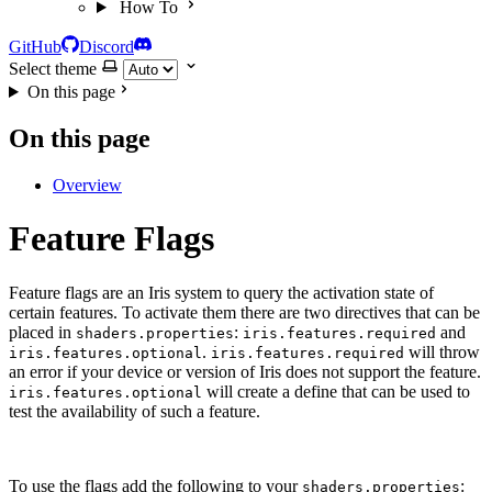
How To
GitHub
Discord
Select theme
On this page
On this page
Overview
Feature Flags
Feature flags are an Iris system to query the activation state of
certain features. To activate them there are two directives that can be
placed in
:
and
shaders.properties
iris.features.required
.
will throw
iris.features.optional
iris.features.required
an error if your device or version of Iris does not support the feature.
will create a define that can be used to
iris.features.optional
test the availability of such a feature.
To use the flags add the following to your
:
shaders.properties