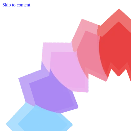
Skip to content