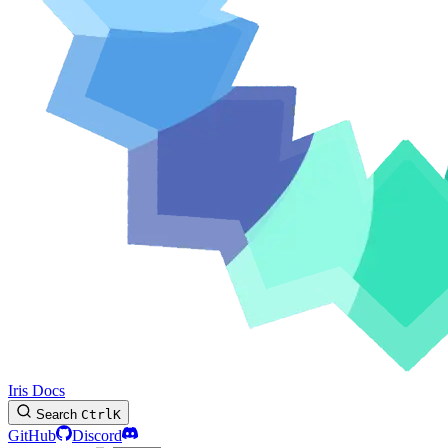
Iris Docs
Search
Ctrl
K
GitHub
Discord