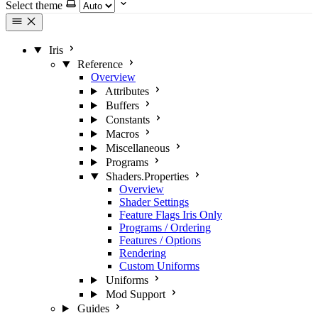
Select theme
Iris
Reference
Overview
Attributes
Buffers
Constants
Macros
Miscellaneous
Programs
Shaders.Properties
Overview
Shader Settings
Feature Flags
Iris Only
Programs / Ordering
Features / Options
Rendering
Custom Uniforms
Uniforms
Mod Support
Guides