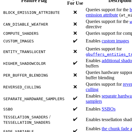
Feature Flag
Description
For Use
Queries support for the
b
❌
BLOCK_EMISSION_ATTRIBUTE
emission attribute
(
at_m
Queries support for the
w
❌
CAN_DISABLE_WEATHER
directive
❌
Queries support for com
COMPUTE_SHADERS
✔️
Enables
custom images
CUSTOM_IMAGES
Queries support for
❌
ENTITY_TRANSLUCENT
gbuffers_entities_t
Enables
additional shad
✔️
HIGHER_SHADOWCOLOR
buffers
Queries hardware support
❌
PER_BUFFER_BLENDING
buffer blending
Queries support for
reve
❌
REVERSED_CULLING
culling
Enables
separate hardw
✔️
SEPARATE_HARDWARE_SAMPLERS
samplers
✔️
Enables
SSBOs
SSBO
/
TESSELATION_SHADERS
✔️
Enables tessellation shad
TESSELLATION_SHADERS
Enables
the chunk fade a
✔️
FADE_VARIABLE