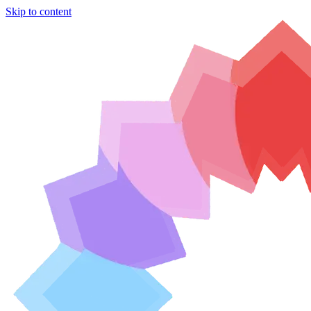
Skip to content