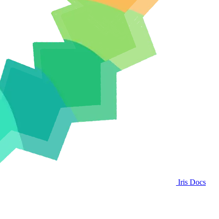
Iris Docs