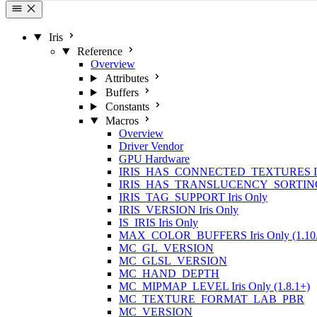
Iris
Reference
Overview
Attributes
Buffers
Constants
Macros
Overview
Driver Vendor
GPU Hardware
IRIS_HAS_CONNECTED_TEXTURES
IRIS_HAS_TRANSLUCENCY_SORTIN
IRIS_TAG_SUPPORT
Iris Only
IRIS_VERSION
Iris Only
IS_IRIS
Iris Only
MAX_COLOR_BUFFERS
Iris Only (1.10
MC_GL_VERSION
MC_GLSL_VERSION
MC_HAND_DEPTH
MC_MIPMAP_LEVEL
Iris Only (1.8.1+)
MC_TEXTURE_FORMAT_LAB_PBR
MC_VERSION