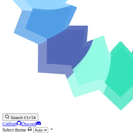
Search
Ctrl
K
GitHub
Discord
Select theme