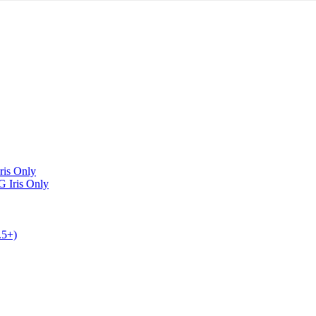
Iris Only
G
Iris Only
.5+)