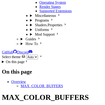
Operating System
Render Stages
Supported Extensions
Miscellaneous
Programs
Shaders.Properties
Uniforms
Mod Support
Guides
How To
GitHub
Discord
Select theme
On this page
On this page
Overview
MAX_COLOR_BUFFERS
MAX_COLOR_BUFFERS