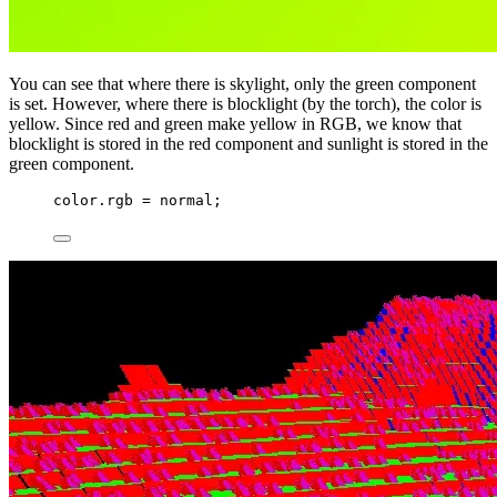
You can see that where there is skylight, only the green component
is set. However, where there is blocklight (by the torch), the color is
yellow. Since red and green make yellow in RGB, we know that
blocklight is stored in the red component and sunlight is stored in the
green component.
color.rgb 
=
 normal;