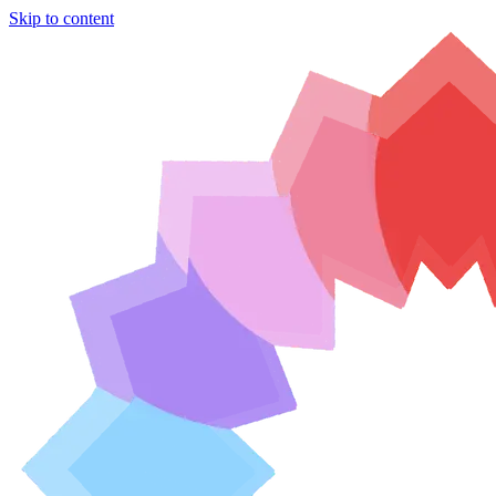
Skip to content