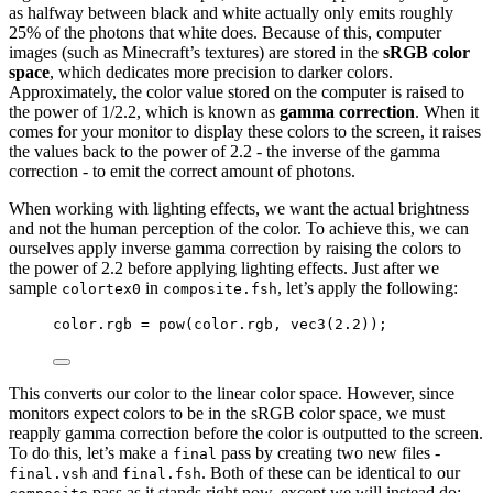
as halfway between black and white actually only emits roughly
25% of the photons that white does. Because of this, computer
images (such as Minecraft’s textures) are stored in the
sRGB color
space
, which dedicates more precision to darker colors.
Approximately, the color value stored on the computer is raised to
the power of 1/2.2, which is known as
gamma correction
. When it
comes for your monitor to display these colors to the screen, it raises
the values back to the power of 2.2 - the inverse of the gamma
correction - to emit the correct amount of photons.
When working with lighting effects, we want the actual brightness
and not the human perception of the color. To achieve this, we can
ourselves apply inverse gamma correction by raising the colors to
the power of 2.2 before applying lighting effects. Just after we
sample
in
, let’s apply the following:
colortex0
composite.fsh
color.rgb 
=
pow
(color.rgb, 
vec3
(
2.2
));
This converts our color to the linear color space. However, since
monitors expect colors to be in the sRGB color space, we must
reapply gamma correction before the color is outputted to the screen.
To do this, let’s make a
pass by creating two new files -
final
and
. Both of these can be identical to our
final.vsh
final.fsh
pass as it stands right now, except we will instead do: