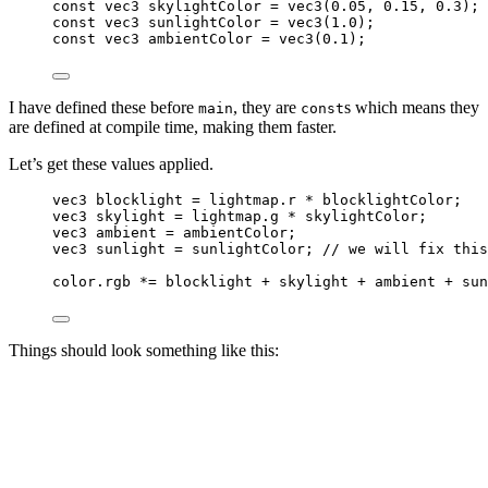
const
vec3
 skylightColor 
=
vec3
(
0.05
, 
0.15
, 
0.3
);
const
vec3
 sunlightColor 
=
vec3
(
1.0
);
const
vec3
 ambientColor 
=
vec3
(
0.1
);
I have defined these before
, they are
s which means they
main
const
are defined at compile time, making them faster.
Let’s get these values applied.
vec3
 blocklight 
=
 lightmap.r 
*
 blocklightColor;
vec3
 skylight 
=
 lightmap.g 
*
 skylightColor;
vec3
 ambient 
=
 ambientColor;
vec3
 sunlight 
=
 sunlightColor;
 // we will fix this
color.rgb 
*=
 blocklight 
+
 skylight 
+
 ambient 
+
 sun
Things should look something like this: