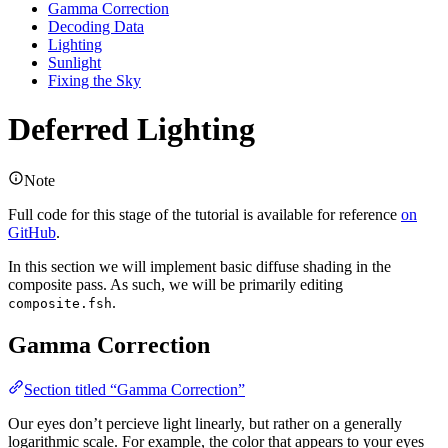
Gamma Correction
Decoding Data
Lighting
Sunlight
Fixing the Sky
Deferred Lighting
Note
Full code for this stage of the tutorial is available for reference
on
GitHub
.
In this section we will implement basic diffuse shading in the
composite pass. As such, we will be primarily editing
.
composite.fsh
Gamma Correction
Section titled “Gamma Correction”
Our eyes don’t percieve light linearly, but rather on a generally
logarithmic scale. For example, the color that appears to your eyes