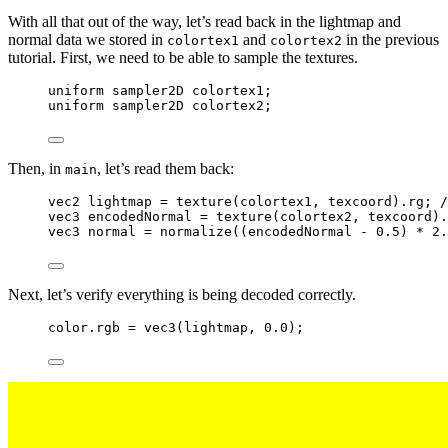
With all that out of the way, let’s read back in the lightmap and
normal data we stored in
and
in the previous
colortex1
colortex2
tutorial. First, we need to be able to sample the textures.
uniform
sampler2D
 colortex1;
uniform
sampler2D
 colortex2;
Then, in
, let’s read them back:
main
vec2
 lightmap 
=
texture
(colortex1, texcoord).rg;
 /
vec3
 encodedNormal 
=
texture
(colortex2, texcoord).
vec3
 normal 
=
normalize
((encodedNormal 
-
0.5
) 
*
2.
Next, let’s verify everything is being decoded correctly.
color.rgb 
=
vec3
(lightmap, 
0.0
);