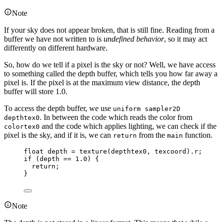
Note
If your sky does not appear broken, that is still fine. Reading from a
buffer we have not written to is
undefined behavior
, so it may act
differently on different hardware.
So, how do we tell if a pixel is the sky or not? Well, we have access
to something called the depth buffer, which tells you how far away a
pixel is. If the pixel is at the maximum view distance, the depth
buffer will store 1.0.
To access the depth buffer, we use
uniform sampler2D
. In between the code which reads the color from
depthtex0
and the code which applies lighting, we can check if the
colortex0
pixel is the sky, and if it is, we can
from the
function.
return
main
float
 depth 
=
texture
(depthtex0, texcoord).r;
if
 (depth 
==
1.0
) {
return
;
}
Note