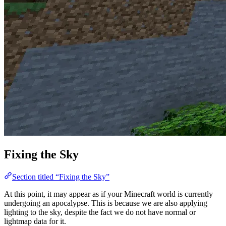
Fixing the Sky
Section titled “Fixing the Sky”
At this point, it may appear as if your Minecraft world is currently
undergoing an apocalypse. This is because we are also applying
lighting to the sky, despite the fact we do not have normal or
lightmap data for it.