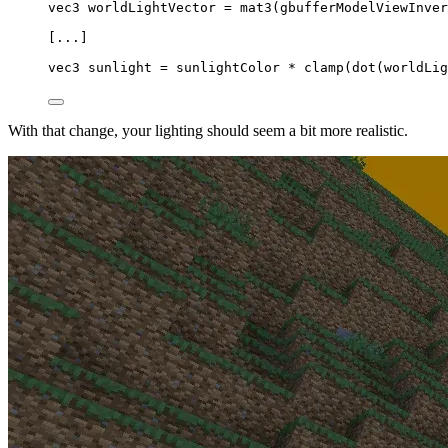
vec3
 worldLightVector 
=
mat3
(gbufferModelViewInver
[...]
vec3
 sunlight 
=
 sunlightColor 
*
clamp
(
dot
(worldLig
With that change, your lighting should seem a bit more realistic.