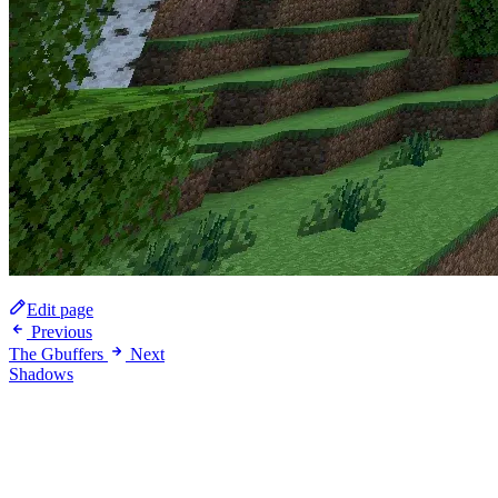
Edit page
Previous
The Gbuffers
Next
Shadows