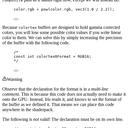
composite
color.rgb 
=
pow
(color.rgb, 
vec3
(
1.0
/
2.2
));
Because
buffers are designed to hold gamma corrected
colortex
colors, you will lose some possible color values if you write linear
color to them. We can solve this by simply increasing the precision
of the buffer with the following code.
/*
const int colortex0Format = RGB16;
*/
Warning
Observe that the declaration for the format is in a
multi-line
comment
. This is because this code does not actually need to make it
onto the GPU. Instead, Iris reads it, and knows to set the format of
the buffer as we defined it. That means we can place this code
anywhere in the shaderpack.
The following is
not
valid! The declaration must be on its own line.