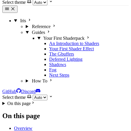
Select theme
Iris
Reference
Guides
Your First Shaderpack
An Introduction to Shaders
Your First Shader Effect
The Gbuffers
Deferred Lighting
Shadows
Fog
Next Steps
How To
GitHub
Discord
Select theme
On this page
On this page
Overview