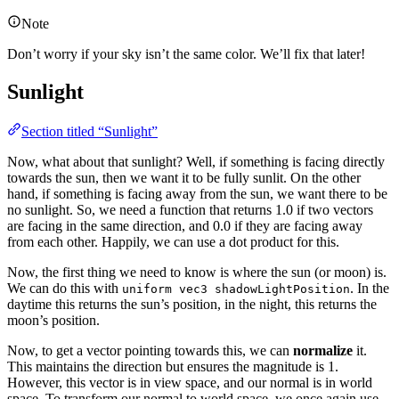
Note
Don’t worry if your sky isn’t the same color. We’ll fix that later!
Sunlight
Section titled “Sunlight”
Now, what about that sunlight? Well, if something is facing directly
towards the sun, then we want it to be fully sunlit. On the other
hand, if something is facing away from the sun, we want there to be
no sunlight. So, we need a function that returns 1.0 if two vectors
are facing in the same direction, and 0.0 if they are facing away
from each other. Happily, we can use a dot product for this.
Now, the first thing we need to know is where the sun (or moon) is.
We can do this with
. In the
uniform vec3 shadowLightPosition
daytime this returns the sun’s position, in the night, this returns the
moon’s position.
Now, to get a vector pointing towards this, we can
normalize
it.
This maintains the direction but ensures the magnitude is 1.
However, this vector is in view space, and our normal is in world
space. To transform our normal to world space, we once again use