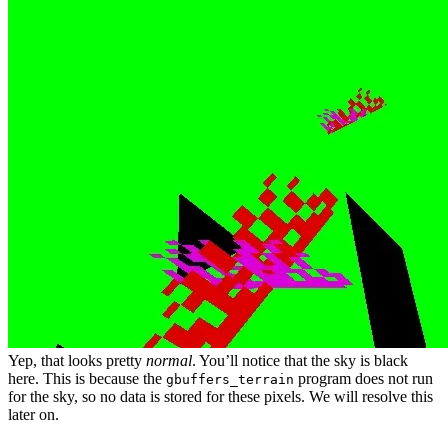
Yep, that looks pretty
normal
. You’ll notice that the sky is black
here. This is because the
program does not run
gbuffers_terrain
for the sky, so no data is stored for these pixels. We will resolve this
later on.