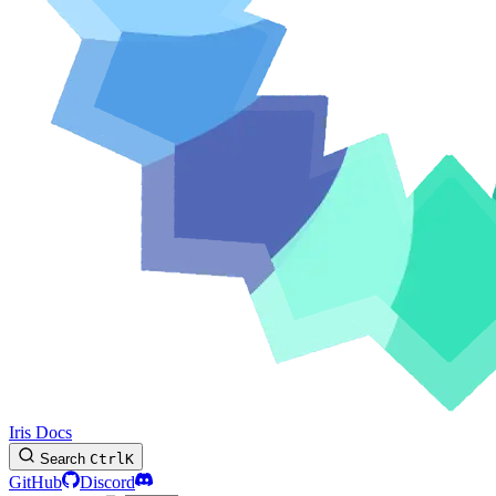
Iris Docs
Search
Ctrl
K
GitHub
Discord