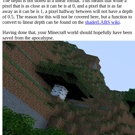
The depth is not stored in a linear format. This means that while a
pixel that is as close as it can be is at 0, and a pixel that is as far
away as it can be is 1, a pixel halfway between will not have a depth
of 0.5. The reason for this will not be covered here, but a function to
convert to linear depth can be found on the
shaderLABS wiki
.
Having done that, your Minecraft world should hopefully have been
saved from the apocalypse.