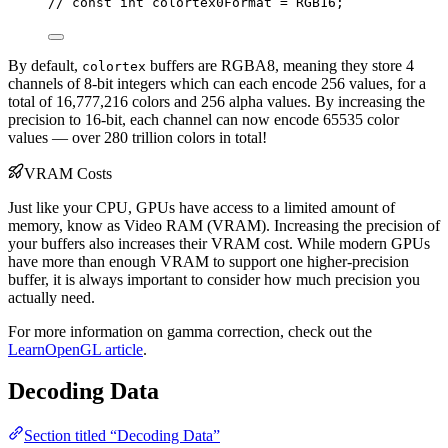
// const int colortex0Format = RGB16;
By default,
buffers are RGBA8, meaning they store 4
colortex
channels of 8-bit integers which can each encode 256 values, for a
total of 16,777,216 colors and 256 alpha values. By increasing the
precision to 16-bit, each channel can now encode 65535 color
values — over 280 trillion colors in total!
VRAM Costs
Just like your CPU, GPUs have access to a limited amount of
memory, know as Video RAM (VRAM). Increasing the precision of
your buffers also increases their VRAM cost. While modern GPUs
have more than enough VRAM to support one higher-precision
buffer, it is always important to consider how much precision you
actually need.
For more information on gamma correction, check out the
LearnOpenGL article
.
Decoding Data
Section titled “Decoding Data”