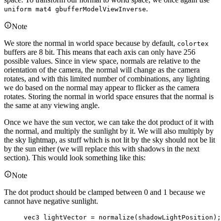
.
uniform mat4 gbufferModelViewInverse
Note
We store the normal in world space because by default,
colortex
buffers are 8 bit. This means that each axis can only have 256
possible values. Since in view space, normals are relative to the
orientation of the camera, the normal will change as the camera
rotates, and with this limited number of combinations, any lighting
we do based on the normal may appear to flicker as the camera
rotates. Storing the normal in world space ensures that the normal is
the same at any viewing angle.
Once we have the sun vector, we can take the dot product of it with
the normal, and multiply the sunlight by it. We will also multiply by
the sky lightmap, as stuff which is not lit by the sky should not be lit
by the sun either (we will replace this with shadows in the next
section). This would look something like this:
Note
The dot product should be clamped between 0 and 1 because we
cannot have negative sunlight.
vec3
 lightVector 
=
normalize
(shadowLightPosition);