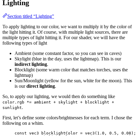
Lighting
Section titled “Lighting”
To apply lighting to our color, we want to multiply it by the color of
the light hitting it. Of course, with multiple light sources, there are
multiple types of light hitting it. For our shader, we will have the
following types of light
Ambient (some constant factor, so you can see in caves)
Skylight (blue in the day, uses the lightmap). This is our
indirect lighting
.
Blocklight (some warm color that matches torches, uses the
lightmap)
Sun/Moonlight (yellow for the sun, white for the moon). This
is our
direct lighting
.
So, to apply our lighting, we would then do something like
color.rgb *= ambient + skylight + blocklight +
.
sunlight
First, let’s define some colors/brightnesses for each term. I chose the
following on a whim.
const
vec3
 blocklightColor 
=
vec3
(
1.0
, 
0.5
, 
0.08
);