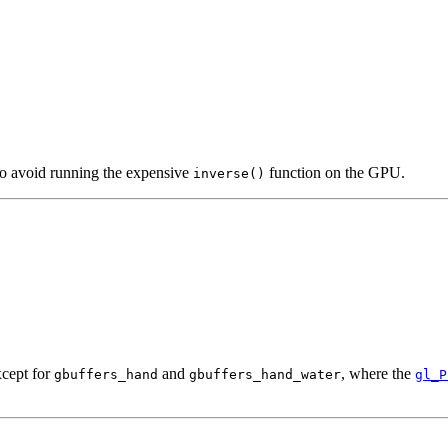
to avoid running the expensive
function on the GPU.
inverse()
cept for
and
, where the
gbuffers_hand
gbuffers_hand_water
gl_P