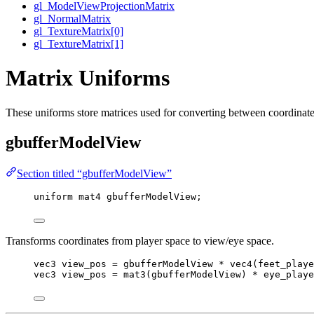
gl_ModelViewProjectionMatrix
gl_NormalMatrix
gl_TextureMatrix[0]
gl_TextureMatrix[1]
Matrix Uniforms
These uniforms store matrices used for converting between coordinate 
gbufferModelView
Section titled “gbufferModelView”
uniform
mat4
 gbufferModelView;
Transforms coordinates from player space to view/eye space.
vec3
 view_pos 
=
 gbufferModelView 
*
vec4
(feet_playe
vec3
 view_pos 
=
mat3
(gbufferModelView) 
*
 eye_playe