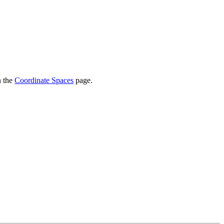
n the
Coordinate Spaces
page.