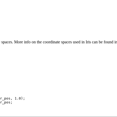
spaces. More info on the coordinate spaces used in Iris can be found i
r_pos, 
1.0
);
r_pos;