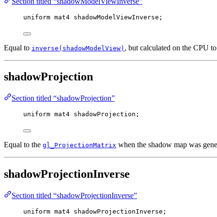
Section titled “shadowModelViewInverse”
uniform
mat4
 shadowModelViewInverse;
Equal to
, but calculated on the CPU t
inverse(shadowModelView)
shadowProjection
Section titled “shadowProjection”
uniform
mat4
 shadowProjection;
Equal to the
when the shadow map was gener
gl_ProjectionMatrix
shadowProjectionInverse
Section titled “shadowProjectionInverse”
uniform
mat4
 shadowProjectionInverse;