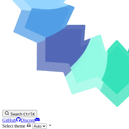
Search
Ctrl
K
GitHub
Discord
Select theme