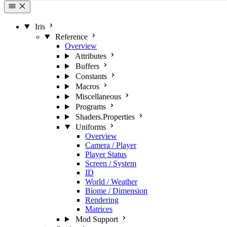
Iris
Reference
Overview
Attributes
Buffers
Constants
Macros
Miscellaneous
Programs
Shaders.Properties
Uniforms
Overview
Camera / Player
Player Status
Screen / System
ID
World / Weather
Biome / Dimension
Rendering
Matrices
Mod Support