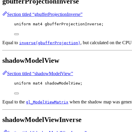
gbufferProjectionInverse
Section titled “gbufferProjectionInverse”
uniform
mat4
 gbufferProjectionInverse;
Equal to
, but calculated on the CP
inverse(gbufferProjection)
shadowModelView
Section titled “shadowModelView”
uniform
mat4
 shadowModelView;
Equal to the
when the shadow map was genera
gl_ModelViewMatrix
shadowModelViewInverse