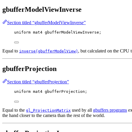
gbufferModelViewInverse
Section titled “gbufferModelViewInverse”
uniform
mat4
 gbufferModelViewInverse;
Equal to
, but calculated on the CPU 
inverse(gbufferModelView)
gbufferProjection
Section titled “gbufferProjection”
uniform
mat4
 gbufferProjection;
Equal to the
used by all
gbuffers programs
ex
gl_ProjectionMatrix
the hand closer to the camera than the rest of the world.