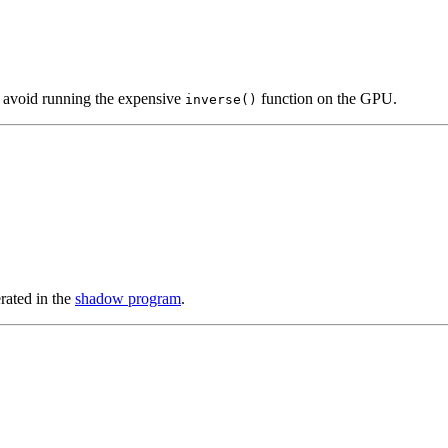
o avoid running the expensive
function on the GPU.
inverse()
ated in the
shadow program
.