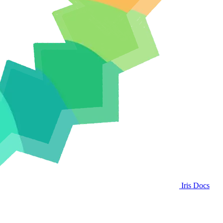
Iris Docs