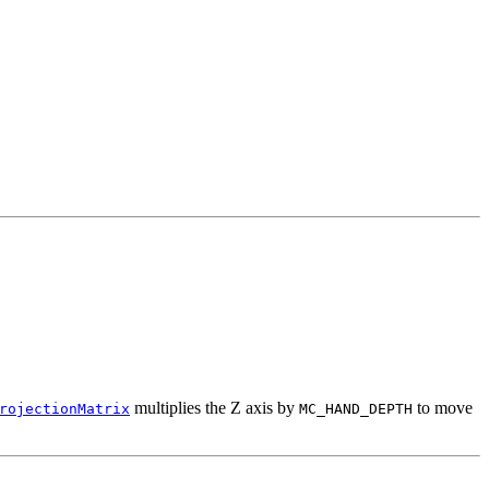
multiplies the Z axis by
to move
rojectionMatrix
MC_HAND_DEPTH