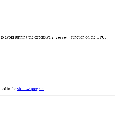
U to avoid running the expensive
function on the GPU.
inverse()
ted in the
shadow program
.