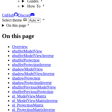
Guides
How To
GitHub
Discord
Select theme
On this page
On this page
Overview
gbufferModelView
gbufferModelViewInverse
gbufferProjection
gbufferProjectionInverse
shadowModelView
shadowModelViewInverse
shadowProjection
shadowProjectionInverse
gbufferPreviousModelView
gbufferPreviousProjection
gl_ModelViewMatrix
gl_ModelViewMatrixInverse
gl_ProjectionMatrix
gl_ProjectionMatrixInverse