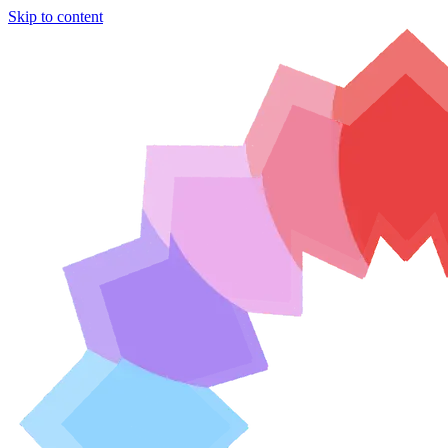
Skip to content