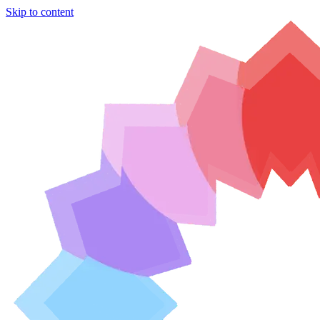
Skip to content