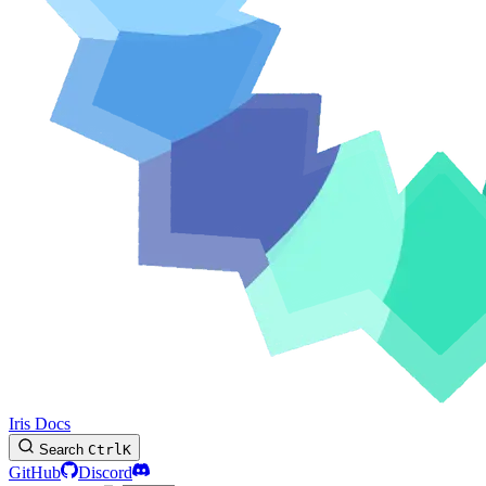
Iris Docs
Search
Ctrl
K
GitHub
Discord