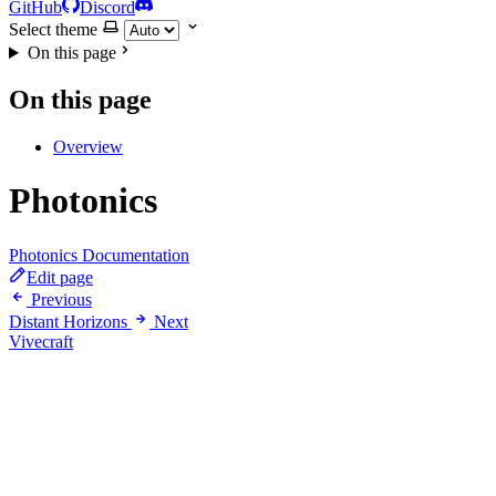
GitHub
Discord
Select theme
On this page
On this page
Overview
Photonics
Photonics Documentation
Edit page
Previous
Distant Horizons
Next
Vivecraft