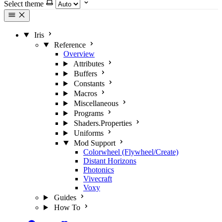
Select theme
Iris
Reference
Overview
Attributes
Buffers
Constants
Macros
Miscellaneous
Programs
Shaders.Properties
Uniforms
Mod Support
Colorwheel (Flywheel/Create)
Distant Horizons
Photonics
Vivecraft
Voxy
Guides
How To