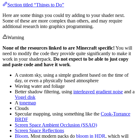
Section titled “Things to Do”
Here are some things you could try adding to your shader next.
Some of these are more complex than others, and may require
additional research into graphics programming.
Warning
None of the resources linked to are Minecraft specific!
You will
need to modify the code they provide quite significantly to make it
work in your shaderpack.
Do not expect to be able to just copy
and paste code and have it work
.
A custom sky, using a simple gradient based on the time of
day, or even a physically based atmosphere
Waving water and foliage
Better shadow filtering, using
interleaved gradient noise
and a
Vogel disk
A
tonemap
Clouds
Specular mapping, using something like the
Cook-Torrance
BRDF
Screen Space Ambient Occlusion (SSAO)
Screen Space Reflections
Bloom
. Most modern packs do
bloom in HDR
, which will