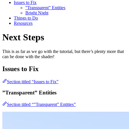
Issues to Fix
”Transparent” Entities
Bright Night
Things to Do
Resources
Next Steps
This is as far as we go with the tutorial, but there’s plenty more that
can be done with the shader!
Issues to Fix
Section titled “Issues to Fix”
”Transparent” Entities
Section titled “”Transparent” Entities”