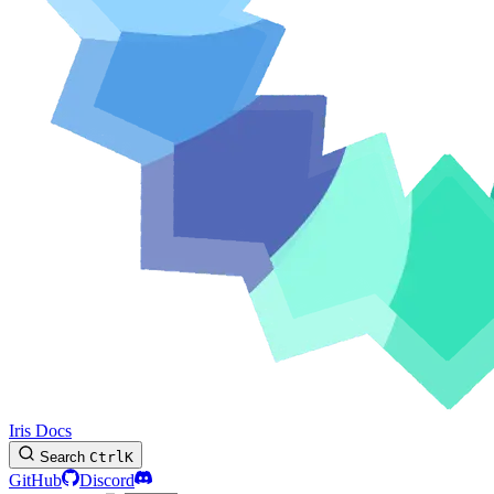
Iris Docs
Search
Ctrl
K
GitHub
Discord