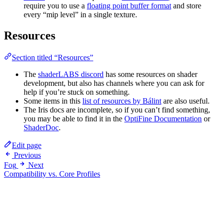
require you to use a
floating point buffer format
and store
every “mip level” in a single texture.
Resources
Section titled “Resources”
The
shaderLABS discord
has some resources on shader
development, but also has channels where you can ask for
help if you’re stuck on something.
Some items in this
list of resources by Bálint
are also useful.
The Iris docs are incomplete, so if you can’t find something,
you may be able to find it in the
OptiFine Documentation
or
ShaderDoc
.
Edit page
Previous
Fog
Next
Compatibility vs. Core Profiles