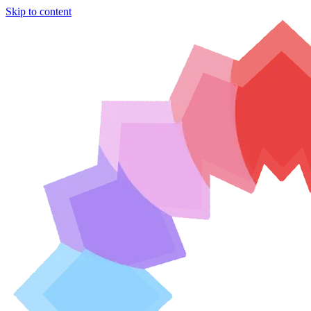
Skip to content