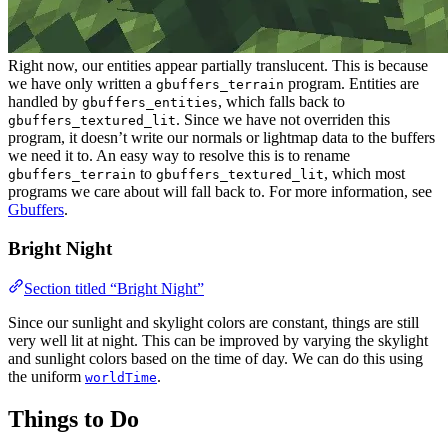
Right now, our entities appear partially translucent. This is because
we have only written a
program. Entities are
gbuffers_terrain
handled by
, which falls back to
gbuffers_entities
. Since we have not overriden this
gbuffers_textured_lit
program, it doesn’t write our normals or lightmap data to the buffers
we need it to. An easy way to resolve this is to rename
to
, which most
gbuffers_terrain
gbuffers_textured_lit
programs we care about will fall back to. For more information, see
Gbuffers
.
Bright Night
Section titled “Bright Night”
Since our sunlight and skylight colors are constant, things are still
very well lit at night. This can be improved by varying the skylight
and sunlight colors based on the time of day. We can do this using
the uniform
.
worldTime
Things to Do