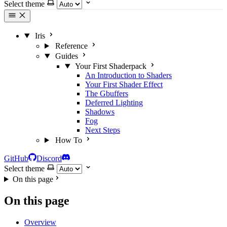
Select theme
Iris
Reference
Guides
Your First Shaderpack
An Introduction to Shaders
Your First Shader Effect
The Gbuffers
Deferred Lighting
Shadows
Fog
Next Steps
How To
GitHub
Discord
Select theme
On this page
On this page
Overview